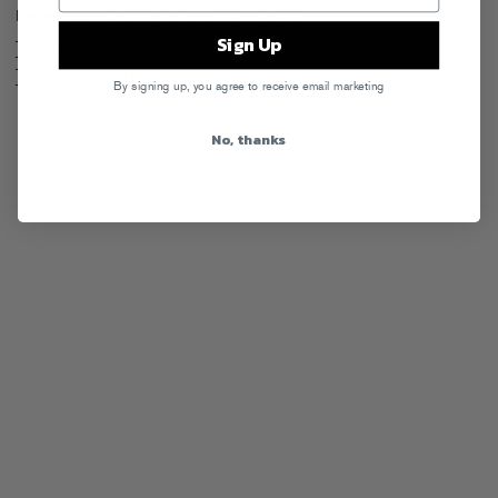
Recent News
See All Tony Romera Headlines
Sign Up
Tony Romera – La Source
Tony Romera – Tonight’s The Night (feat. Billy Valentine)
By signing up, you agree to receive email marketing
No, thanks