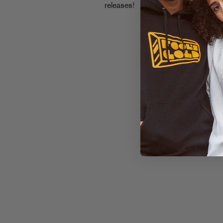
releases!