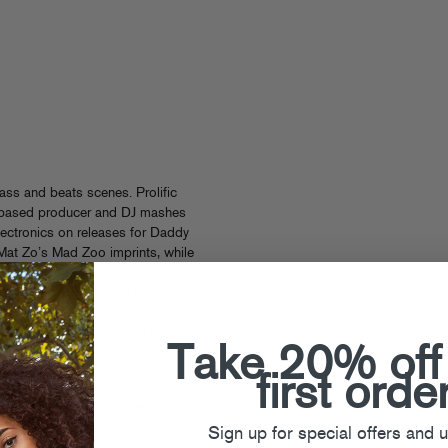
bass and beats scenes. Prolific
 LA-based producer and DJ mashes
lectronics on releases for Daddy
Mat Zo’s Mad Zoo imprints, while
s of Mr Carmack and Amon Tobin.
’s bleeding edge sound design
spired a legion of underground
ts as winner of the 2021 Goldie
Take 20% off
y A-Trak, Craze and Baauer)
ere born. Champion sound!
first orde
s
See All Tsuruda Headlines
Sign up for special offers and 
 been added yet!