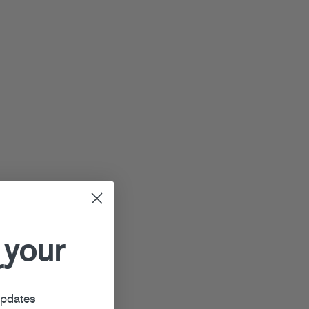
 your
r
updates