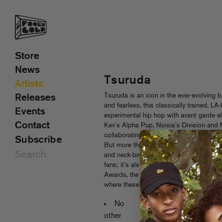
Store
News
Tsuruda
Artists
Tsuruda is an icon in the ever-evolving 
Releases
and fearless, this classically trained,
Events
experimental hip hop with avant garde e
Contact
Kev’s Alpha Pup, Noisia’s Division and 
collaborating and touring with the like
Subscribe
But more than any cosign, it’s Tsuruda
and neck-breaking funkiness that has in
fans; it’s also earned him bragging righ
Awards, the beat competition (judged b
where these four Fool’s Gold tracks w
Recent New
No
No news has
other