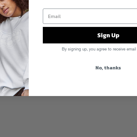
Sign Up
By signing up, you agree to receive email
No, thanks