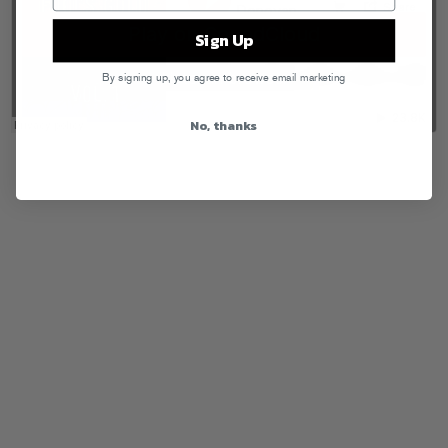
Sign Up
By signing up, you agree to receive email marketing
No, thanks