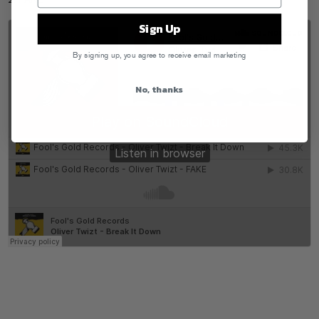
2. FAKE
Sign Up
By signing up, you agree to receive email marketing
No, thanks