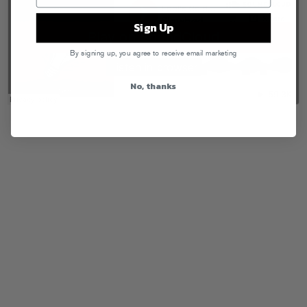
Sign Up
By signing up, you agree to receive email marketing
No, thanks