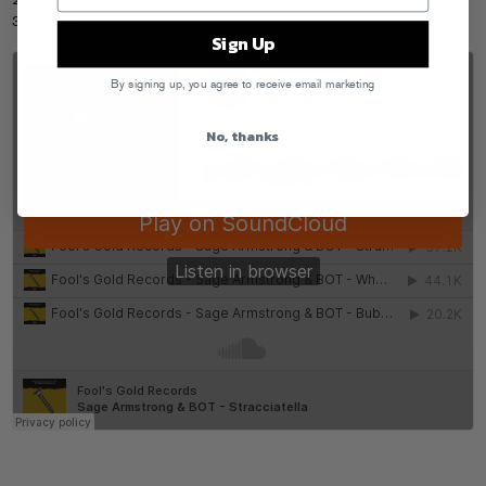
2. Wholefoods Shawty
3. Bubonic
Sign Up
By signing up, you agree to receive email marketing
No, thanks