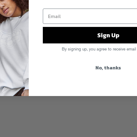
Sign Up
By signing up, you agree to receive email
No, thanks