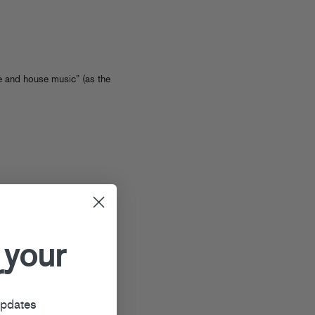
 and house music” (as the
 your
r
updates