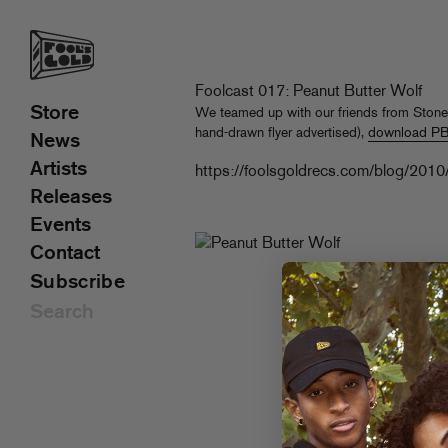
Foolcast 017: Peanut Butter Wolf
Store
We teamed up with our friends from Stone
hand-drawn flyer advertised),
download PBW
News
Artists
https://foolsgoldrecs.com/blog/2010
Releases
Events
Contact
Subscribe