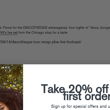
s Throw for the DISCOTHEQUE extravaganza: four nights of “disco, boogie
’s live set
from the Chicago stop for a taste.
/09/14/discotheque-tour-recap-pbw-live-foolcast/
Take 20% off
first orde
Sign up for special offers and 