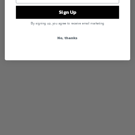
Sign Up
By signing up, you agree to receive email marketing
No, thanks