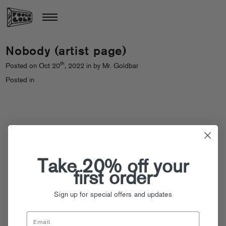
Nobody (artist page)
th
Posted on Oct 20
, 2022 in by Mr. Goldbar
Posted in
Take 20% off your
first order
Sign up for special offers and updates