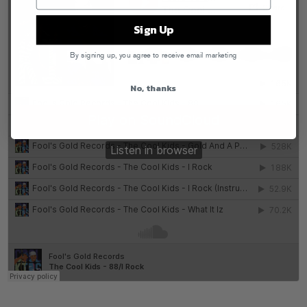
Sign Up
By signing up, you agree to receive email marketing
No, thanks