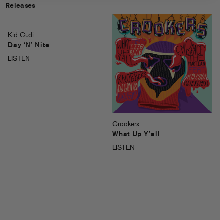
Releases
Kid Cudi
Day ‘N’ Nite
LISTEN
Crookers
What Up Y’all
LISTEN