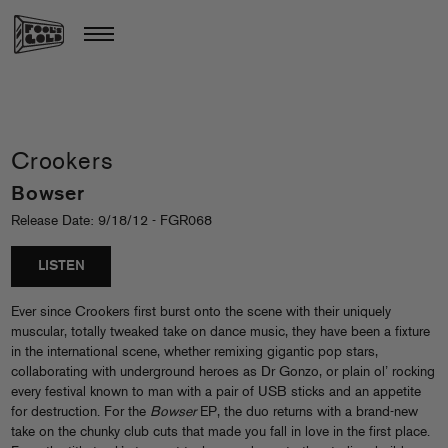
Crookers
Bowser
Release Date: 9/18/12 - FGR068
LISTEN
Ever since Crookers first burst onto the scene with their uniquely
muscular, totally tweaked take on dance music, they have been a fixture
in the international scene, whether remixing gigantic pop stars,
collaborating with underground heroes as Dr Gonzo, or plain ol’ rocking
every festival known to man with a pair of USB sticks and an appetite
for destruction. For the
Bowser
EP, the duo returns with a brand-new
take on the chunky club cuts that made you fall in love in the first place.