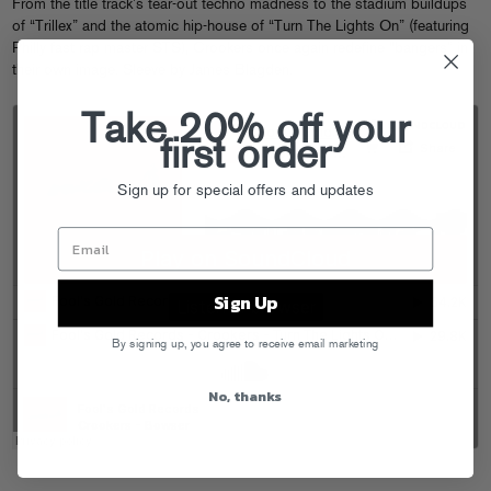
From the title track’s tear-out techno madness to the stadium buildups
of “Trillex” and the atomic hip-house of “Turn The Lights On” (featuring
Philly fast rap master STS), Crookers once again redefine “bangers” in
their own image. Sleeve by James Blagden.
Take 20% off your
first order
Sign up for special offers and updates
Sign Up
By signing up, you agree to receive email marketing
No, thanks