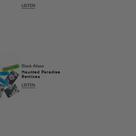
LISTEN
Black Atlass
Haunted Paradise
Remixes
LISTEN