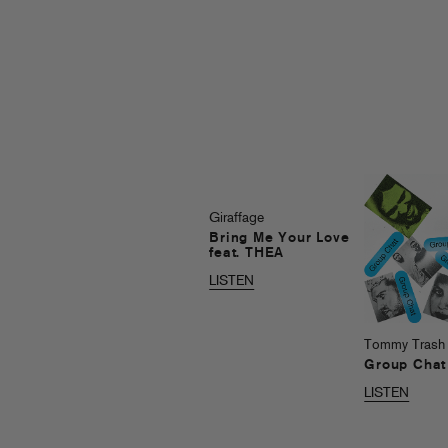
Giraffage
Bring Me Your Love
feat. THEA
LISTEN
Tommy Trash
Group Chat
LISTEN