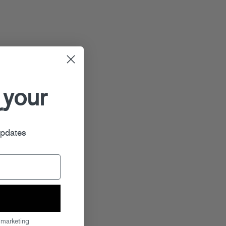
 your
r
updates
 marketing