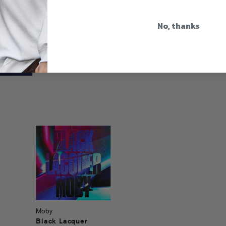
No, thanks
Madeaux
New Wav Remixes
LISTEN
Moby
Black Lacquer