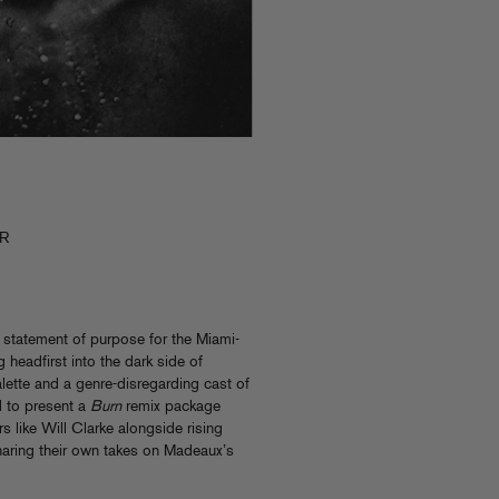
-R
 statement of purpose for the Miami-
 headfirst into the dark side of
lette and a genre-disregarding cast of
d to present a
Burn
remix package
ers like Will Clarke alongside rising
sharing their own takes on Madeaux’s