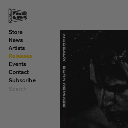
Store
News
Artists
Releases
Events
Contact
Subscribe