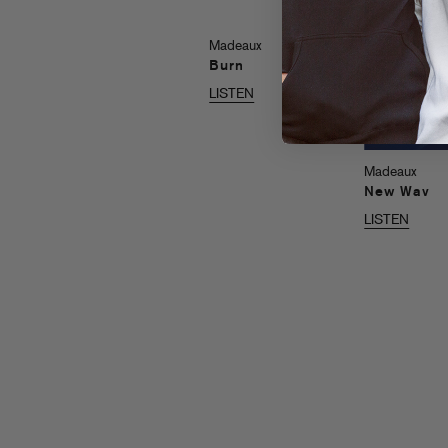
Madeaux
Burn
LISTEN
Madeaux
New Wav
LISTEN