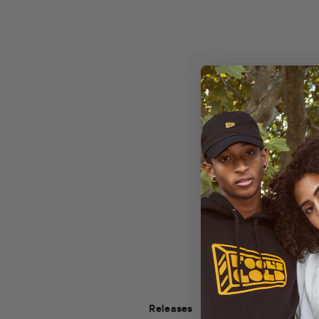
Releases