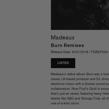
Madeaux
Burn Remixes
Release Date: 6/27/2018 / FGRLP020
LISTEN
Madeaux’s debut album
Burn
was a true
raised, LA-based producer and DJ, diving
electronic music with a diverse sound pa
collaborators. Now Fool’s Gold is prou
that’s just as varied, featuring heavy hitt
talents like X&G and Strange Club, all 
one-of-a-kind vision.