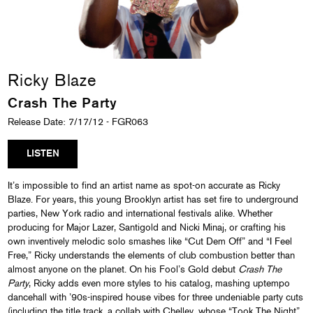
Ricky Blaze
Crash The Party
Release Date: 7/17/12 - FGR063
LISTEN
It’s impossible to find an artist name as spot-on accurate as Ricky
Blaze. For years, this young Brooklyn artist has set fire to underground
parties, New York radio and international festivals alike. Whether
producing for Major Lazer, Santigold and Nicki Minaj, or crafting his
own inventively melodic solo smashes like “Cut Dem Off” and “I Feel
Free,” Ricky understands the elements of club combustion better than
almost anyone on the planet. On his Fool’s Gold debut
Crash The
Party
, Ricky adds even more styles to his catalog, mashing uptempo
dancehall with ’90s-inspired house vibes for three undeniable party cuts
(including the title track, a collab with Chelley, whose “Took The Night”