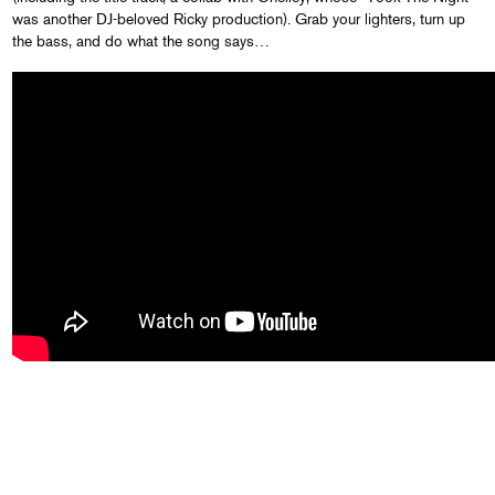
was another DJ-beloved Ricky production). Grab your lighters, turn up
the bass, and do what the song says…