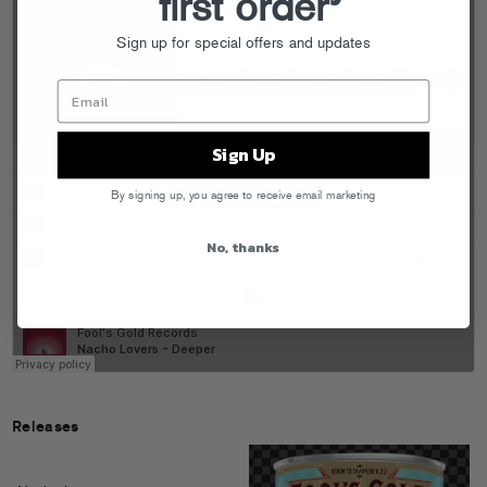
first order
Sign up for special offers and updates
Sign Up
By signing up, you agree to receive email marketing
No, thanks
Releases