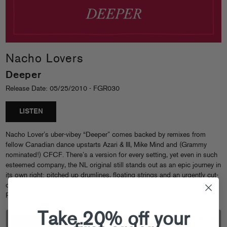
Nacho Lovers
Deeper
Release Date: 05/25/2010 - FGR030
LISTEN
Nacho Lover’s uber-vibey “Deeper” comes backed by remixes from
fellow Canadian dance upstarts Azari & III, Mike Mind and (Grammy
nominated!) CFCF. There’s a version for every setting, yet even in such
esteemed company, the NL original still stands out as an epic journey in
its own right: pitched up drumlines, floating strings and an urgently cut-
off diva vocal commanding you to simply go
deep
. Sleeve by Dust La
Rock, vinyl is out there…
Take 20% off your