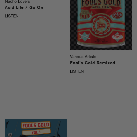
Nacho Lovers
Acid Life / Go On
LISTEN
Various Artists
Fool’s Gold Remixed
LISTEN