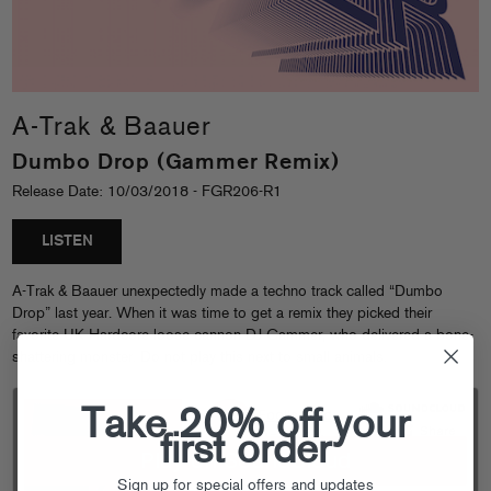
A-Trak & Baauer
Dumbo Drop (Gammer Remix)
Release Date: 10/03/2018 - FGR206-R1
LISTEN
A-Trak & Baauer unexpectedly made a techno track called “Dumbo
Drop” last year. When it was time to get a remix they picked their
favorite UK Hardcore loose cannon DJ Gammer, who delivered a bone-
shattering monster. Do not play this next to small animals.
Take 20% off your
first order
Sign up for special offers and updates