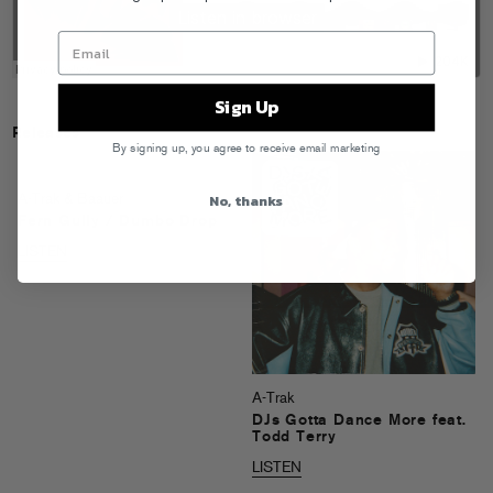
Sign Up
Releases
By signing up, you agree to receive email marketing
No, thanks
A-Trak & Baauer
Fern Gully / Dumbo Drop
LISTEN
A-Trak
DJs Gotta Dance More feat.
Todd Terry
LISTEN