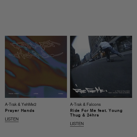
A-Trak & YehMe2
A-Trak & Falcons
Prayer Hands
Ride For Me feat. Young
Thug & 24hrs
LISTEN
LISTEN