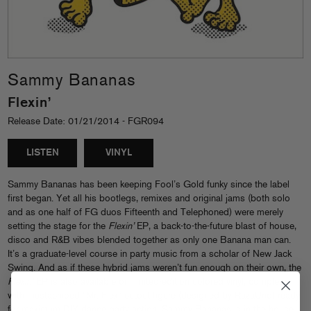
Sammy Bananas
Flexin’
Release Date: 01/21/2014 - FGR094
LISTEN
VINYL
Sammy Bananas has been keeping Fool’s Gold funky since the label
first began. Yet all his bootlegs, remixes and original jams (both solo
and as one half of FG duos Fifteenth and Telephoned) were merely
setting the stage for the
Flexin’
EP, a back-to-the-future blast of house,
disco and R&B vibes blended together as only one Banana man can.
It’s a graduate-level course in party music from a scholar of New Jack
Swing. And as if these hybrid jams weren’t fun enough on their own, the
Flexin’
EP is also available on limited-edition colored vinyl, complete
with mustachioed “Mr. Flex” cutout figure (designed by RazaUno) ready
for maximum DIY dance party action. Sammy Bananas is in the house,