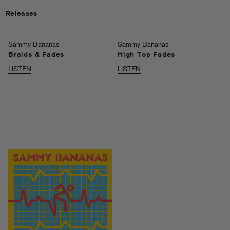
Releases
Sammy Bananas
Sammy Bananas
Braids & Fades
High Top Fades
LISTEN
LISTEN