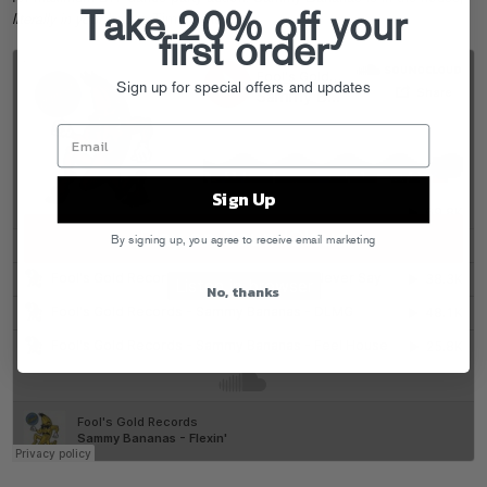
Take 20% off your
literally in your house
. Time to flex.
first order
Sign up for special offers and updates
Sign Up
By signing up, you agree to receive email marketing
No, thanks