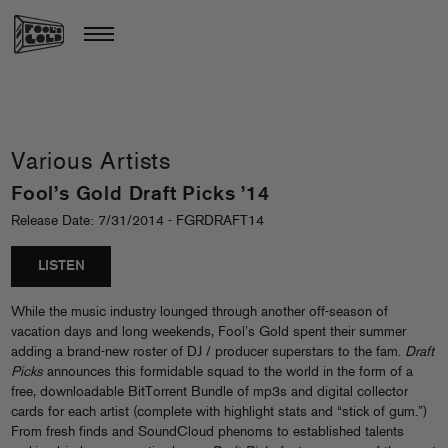
Various Artists
Fool’s Gold Draft Picks ’14
Release Date: 7/31/2014 - FGRDRAFT14
LISTEN
While the music industry lounged through another off-season of
vacation days and long weekends, Fool’s Gold spent their summer
adding a brand-new roster of DJ / producer superstars to the fam.
Draft
Picks
announces this formidable squad to the world in the form of a
free, downloadable BitTorrent Bundle of mp3s and digital collector
cards for each artist (complete with highlight stats and “stick of gum.”)
From fresh finds and SoundCloud phenoms to established talents