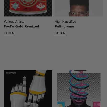
Various Artists
High Klassified
Fool’s Gold Remixed
Palindroma
LISTEN
LISTEN