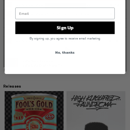
Sign Up
By signing up, you agree to receive email marketing
No, thanks
Releases