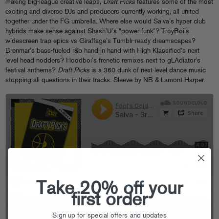
making big-league creative leaps,
Draft Picks
features some of the most
exciting and diverse DJs and producers currently working, all united
together under the FG umbrella. Where else would Salva’s hyper club
hybrids make sense against Shash’U’s “power funk”? TroyBoi’s
widescreen trap epics vs Giraffage’s Tumblr-ready dreamscapes?
Brenmar’s bass-fueled r&b hand in hand with High Klassified’s next
level head nodders? Hoodboi’s frenetic remixes next to gLAdiator’s
festival anthems?
Draft Picks
is a 360 dunk of next-level dance music
stopping all questions in their tracks. Sleeve by NB & Lamont Harper.
Take 20% off your
first order
Sign up for special offers and updates