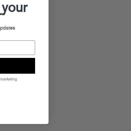
 your
r
updates
 marketing