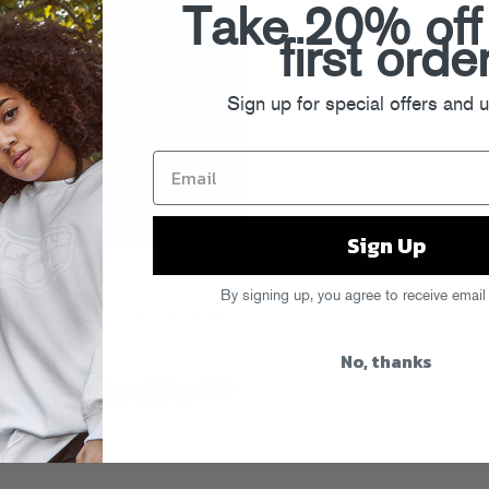
Take 20% off
first orde
Sign up for special offers and 
Sign Up
By signing up, you agree to receive email
No, thanks