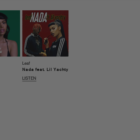
Leaf
Nada feat. Lil Yachty
LISTEN