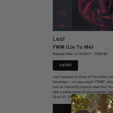
Leaf
FWM (Lie To Me)
Release Date: 2/13/2017 - FGR182
LISTEN
Leaf manages to show off her softer sid
fierceness — on new single“ FWM,” whip
over an irresistibly tropical beat from
sets a perfect tone for the surprises Lea
Gold LP,
Trinity
. Sleeve by Joe Perez.