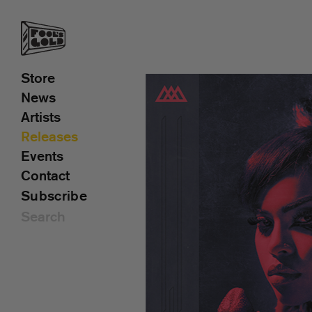
Store
News
Artists
Releases
Events
Contact
Subscribe