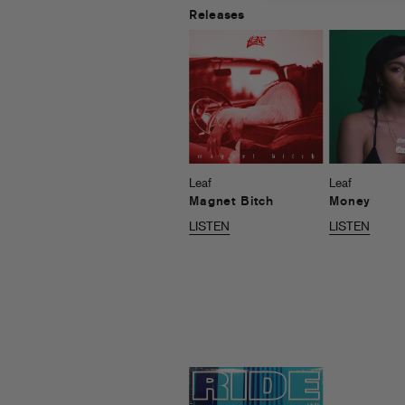
Releases
Leaf
Leaf
Magnet Bitch
Money
LISTEN
LISTEN