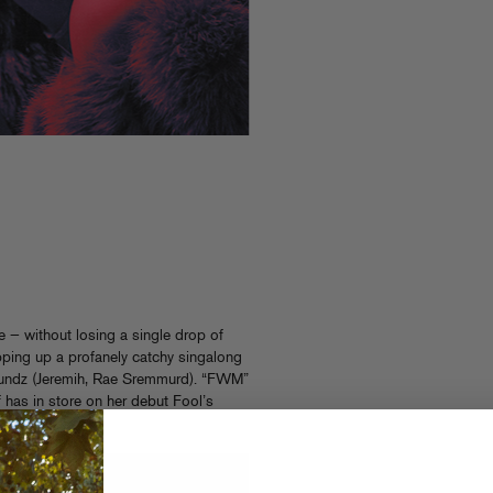
e — without losing a single drop of
ping up a profanely catchy singalong
 Soundz (Jeremih, Rae Sremmurd). “FWM”
f has in store on her debut Fool’s