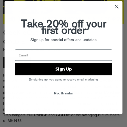
Take 20% off your
first order
OddKidOut
Sign up for special offers and updates
GOLDIE
Release Date: 10/12/22 FGR299
LISTEN
Sign Up
Philadelphia native OddKidOut wowed the Fool’s Gold family when he
By signing up, you agree to receive email marketing
won last Fall’s Goldie Awards beat battle, but he’s not new to the beat-
making community. He’s been turning heads for years now, thanks to
No, thanks
jaw-dropping performance videos on his Native Instruments Maschine
as well as original releases on OWSLA and Monstercat. On GOLDIE,
his debut EP with Fool’s Gold, the focus is on mind-melting beats. His
meticulous attention to detail is apparent, whether on the festival-ready
Trap bangers ENTRANCE and GOLDIE or the swinging Future Beats
of ME N U.