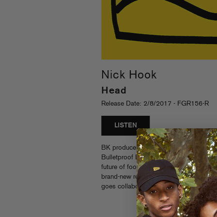
Nick Hook
Head
Release Date: 2/8/2017 - FGR156-R
LISTEN
BK producer Nick Hook’s XXX-rated “He
Bulletproof Dolphin gets backflipped by 
future of footwork” — Pitchfork) and Ne
brand-new remix single. These hyperactiv
goes collaborations that only Nick Hook