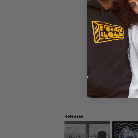
Releases