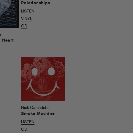
Relationships
LISTEN
VINYL
CD
a
r Heart
Nick Catchdubs
Smoke Machine
LISTEN
CD