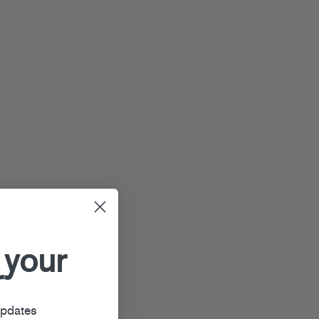
 your
r
updates