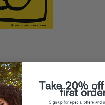
ad” featuring 21 Savage and
fellow beat genius DJ Earl (“The
w Jersey club agitator Nadus on a
Take 20% off
e bangers are the sort of anything-
first orde
 could put together.
Sign up for special offers and 