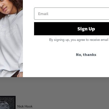
Sign Up
By signing up, you agree to receive email
No, thanks
Nick Hook