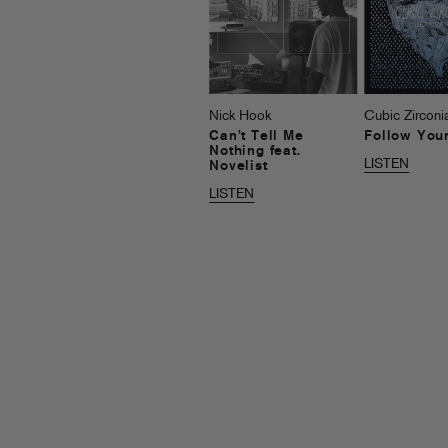
Nick Hook
Cubic Zirconi
Can’t Tell Me
Follow You
Nothing feat.
LISTEN
Novelist
LISTEN