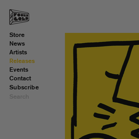
Store
News
Artists
Releases
Events
Contact
Subscribe