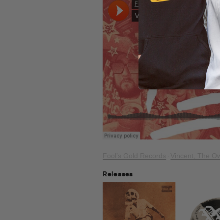
Fool’s Gold Records
Vincent, The Ow
·
Releases