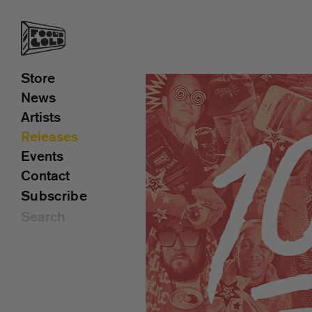
Store
News
Artists
Releases
Events
Contact
Subscribe