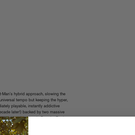
nt-Man’s hybrid approach, slowing the
iversal tempo but keeping the hyper,
iately playable, instantly addictive
 decade later!) backed by two massive
y and another classic Dust La Rock