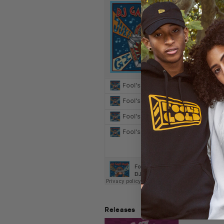
Releases