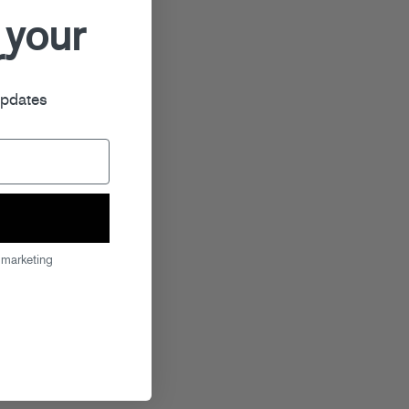
 your
r
updates
 marketing