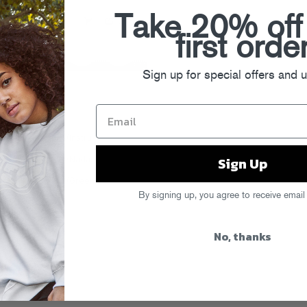
Take 20% off
first orde
Sign up for special offers and 
Sign Up
By signing up, you agree to receive email
No, thanks