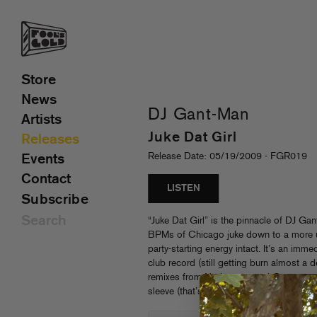
Store
News
DJ Gant-Man
Artists
Juke Dat Girl
Releases
Release Date: 05/19/2009 - FGR019
Events
Contact
LISTEN
Subscribe
“Juke Dat Girl” is the pinnacle of DJ Ga
BPMs of Chicago juke down to a more un
party-starting energy intact. It’s an immed
club record (still getting burn almost a
remixes from Nadastrom and Greenmone
sleeve (that’s even crazier on vinyl!)