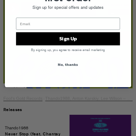
Sign up for special offers and updates
Sign Up
By signing up, you agree to receive email marketing
No, thanks
Fool’s Gold Records
Thando1988, Anton Karskiy, Lee Wilson – Nob
·
Releases
Thando1988
Never Stop (feat. Chantay