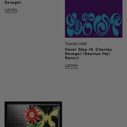
Savage)
LISTEN
Thando1988
Never Stop (ft. Chantay
Savage) (Seamus Haji
Remix)
LISTEN