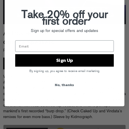
Take 20% off your
first order
Sign up for special offers and updates
A-Trak + Milo & Otis
Out The Speakers
Release Date: 5/20/14 - FGR104
Sign Up
LISTEN
By signing up, you agree to receive email marketing
When DJ superhero A-Trak links up with vanguard production duo Milo
& Otis, no bassbin (or Mountain Dew commercial) is safe. Following
No, thanks
M&O’s hit remix (with Skrillex & Kill The Noise) of Trizzy’s Duck Sauce
single “NRG,” they combine forces to slow down the BPMs and make a
speaker-bursting, apartment-evicting monster constructed from twerked
out drums, Rich Kidz’ screwed rap vocals, and what is perhaps
mankind’s first recorded “burp drop.” (Check Caked Up and Vindata’s
remixes for even more bass.) Sleeve by Kidmograph.