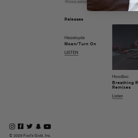
Releases
Herzeloyde
Moan/Turn On
LISTEN
Hoodboi
Breathing 
Remixes
Listen
© 2026 Fool's Gold, Inc.