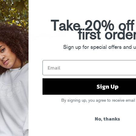
Take 20% off
first orde
Sign up for special offers and 
Sign Up
By signing up, you agree to receive email
No, thanks