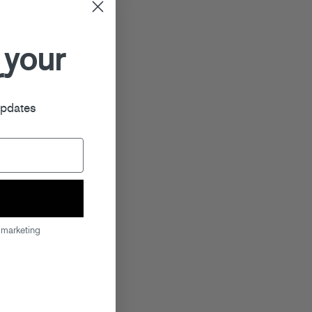
 your
r
updates
 marketing