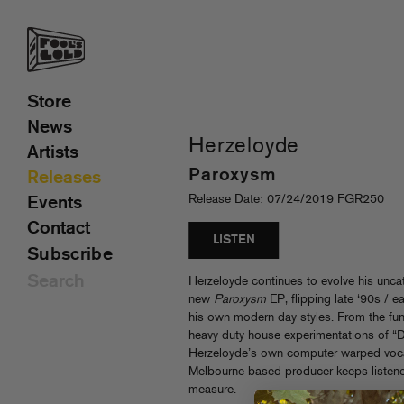
Store
News
Herzeloyde
Artists
Paroxysm
Releases
Release Date: 07/24/2019 FGR250
Events
Contact
LISTEN
Subscribe
Herzeloyde continues to evolve his unca
new
Paroxysm
EP, flipping late ‘90s / e
his own modern day styles. From the funk
heavy duty house experimentations of “D
Herzeloyde’s own computer-warped voca
Melbourne based producer keeps listene
measure.