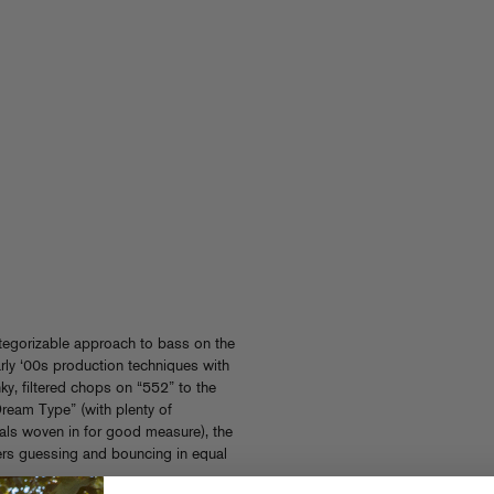
tegorizable approach to bass on the
arly ‘00s production techniques with
y, filtered chops on “552” to the
ream Type” (with plenty of
ls woven in for good measure), the
rs guessing and bouncing in equal