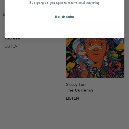
By signing up, you agree to receive email marketing
Releases
No, thanks
Sleepy Tom
Jobless
LISTEN
Sleepy Tom
The Currency
LISTEN