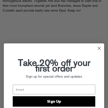
homogenous electro. Together, this duo has managed to craft one of
their most triumphant records yet (and Branchez, Jesse Slayter and
Costello each provide beefy new remix flips). Keep on!
Take 20% off your
first order
Sign up for special offers and updates
Sign Up