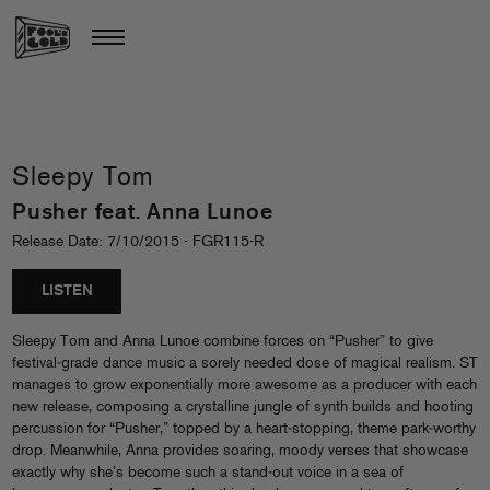
Sleepy Tom
Pusher feat. Anna Lunoe
Release Date: 7/10/2015 - FGR115-R
LISTEN
Sleepy Tom and Anna Lunoe combine forces on “Pusher” to give
festival‐grade dance music a sorely needed dose of magical realism. ST
manages to grow exponentially more awesome as a producer with each
new release, composing a crystalline jungle of synth builds and hooting
percussion for “Pusher,” topped by a heart‐stopping, theme park‐worthy
drop. Meanwhile, Anna provides soaring, moody verses that showcase
exactly why she’s become such a stand‐out voice in a sea of