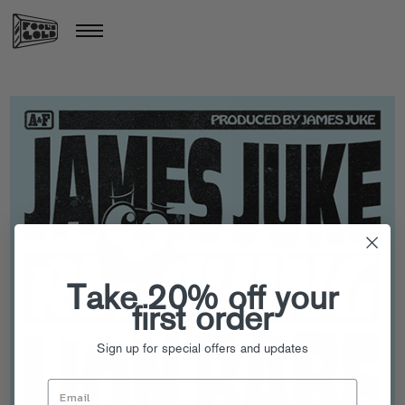
Take 20% off your
first order
Sign up for special offers and updates