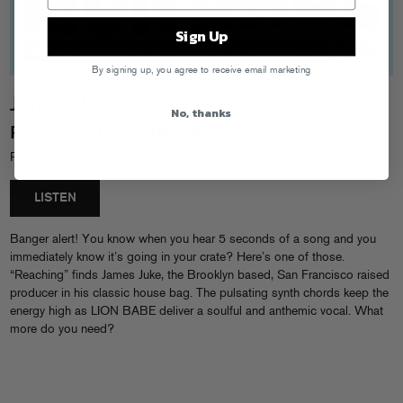
Sign Up
By signing up, you agree to receive email marketing
James Juke
No, thanks
Reaching (ft. LION BABE)
Release Date: 5/02/2025 AF-001
LISTEN
Banger alert! You know when you hear 5 seconds of a song and you
immediately know it’s going in your crate? Here’s one of those.
“Reaching” finds James Juke, the Brooklyn based, San Francisco raised
producer in his classic house bag. The pulsating synth chords keep the
energy high as LION BABE deliver a soulful and anthemic vocal. What
more do you need?