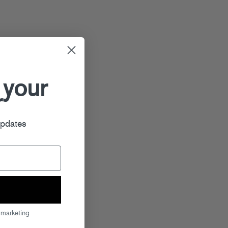
 your
r
updates
 marketing