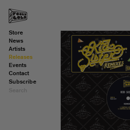
Store
News
Artists
Releases
Events
Contact
Subscribe