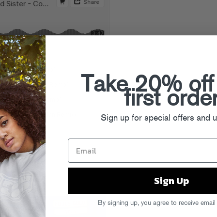
Take 20% off
first orde
Sign up for special offers and 
Sign Up
By signing up, you agree to receive email