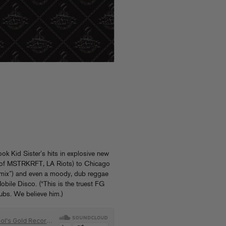
ook Kid Sister’s hits in explosive new
K of MSTRKRFT, LA Riots) to Chicago
emix”) and even a moody, dub reggae
obile Disco. (“This is the truest FG
dubs. We believe him.)