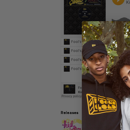
Releases