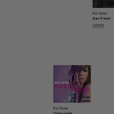
Kid Sister
Get Fresh
LISTEN
Kid Sister
Ultraviolet