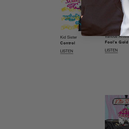
Various Artist
Kid Sister
Fool’s Gol
Control
LISTEN
LISTEN