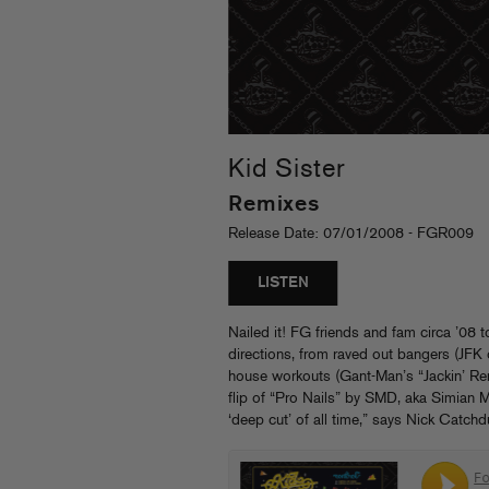
Kid Sister
Remixes
Release Date: 07/01/2008 - FGR009
LISTEN
Nailed it! FG friends and fam circa ’08 t
directions, from raved out bangers (JF
house workouts (Gant-Man’s “Jackin’ R
flip of “Pro Nails” by SMD, aka Simian M
‘deep cut’ of all time,” says Nick Catch