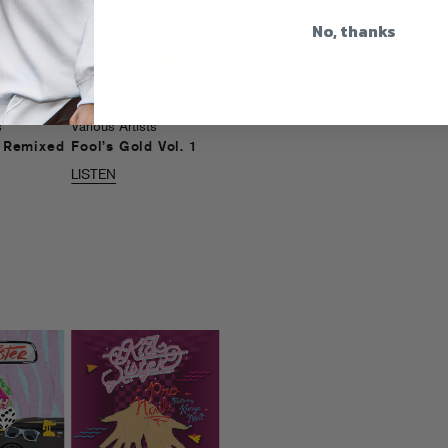
No, thanks
s
Various Artists
d Remixed
Fool’s Gold Vol. 1
LISTEN