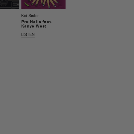
Kid Sister
Pro Nails feat.
Kanye West
LISTEN