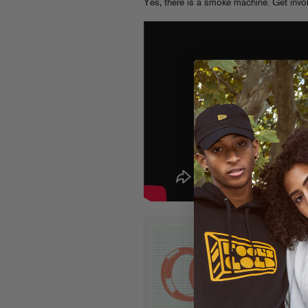
Yes, there is a smoke machine. Get invo