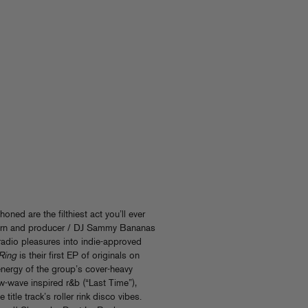
oned are the filthiest act you’ll ever
rn and producer / DJ Sammy Bananas
f radio pleasures into indie-approved
Ring
is their first EP of originals on
nergy of the group’s cover-heavy
wave inspired r&b (“Last Time”),
title track’s roller rink disco vibes.