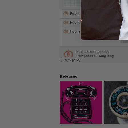
Releases