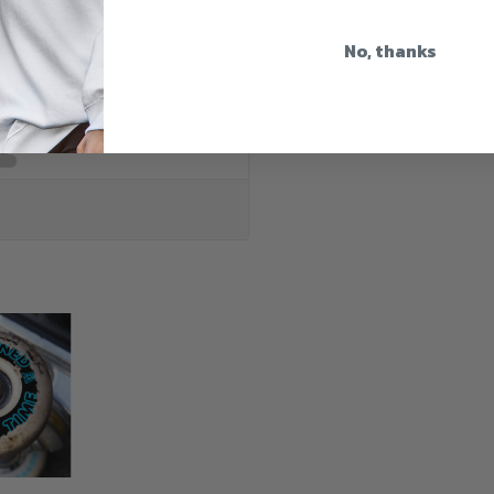
No, thanks