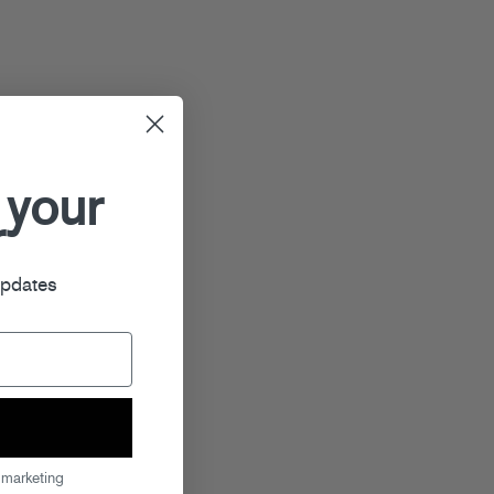
 your
r
updates
 marketing