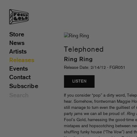
Store
News
Telephoned
Artists
Ring Ring
Releases
Release Date: 2/14/12 - FGR051
Events
Contact
LISTEN
Subscribe
If you consider “pop” a dirty word, Teleph
hear. Somehow, frontwoman Maggie Ho
still manage to turn even the guiltiest o
party jams we can all be proud of.
Ring 
Fool’s Gold, harnessing the good-time e
mixtapes and hopscotching between new-
shuffling funky house (“The Vow”) and the 