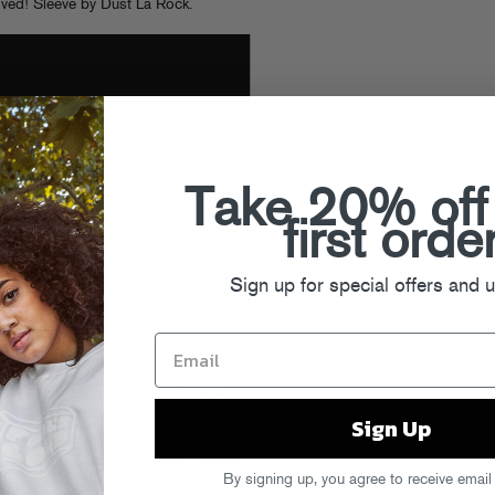
lved! Sleeve by Dust La Rock.
Take 20% off
first orde
Sign up for special offers and 
Sign Up
By signing up, you agree to receive email