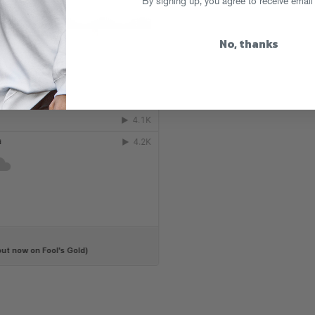
By signing up, you agree to receive email
No, thanks