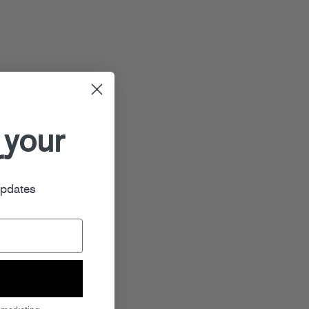
 your
r
updates