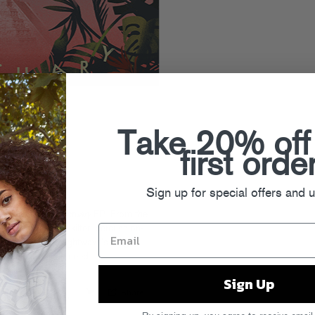
Take 20% off
first orde
Sign up for special offers and 
ounds on her
Sanctuary
EP. From the
light” to the off-kilter, percussion-
ld EP shows off Nightwave’s range,
w year vibes you need.
Sign Up