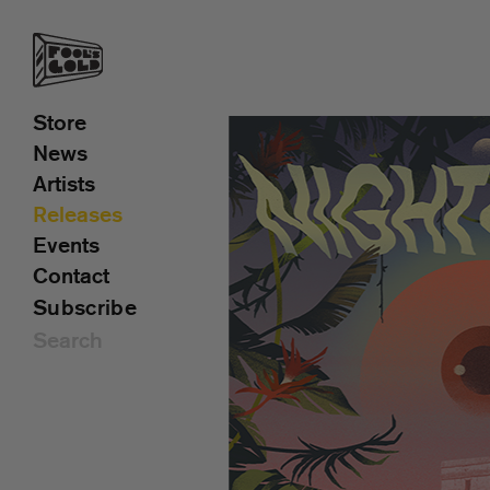
Store
News
Artists
Releases
Events
Contact
Subscribe