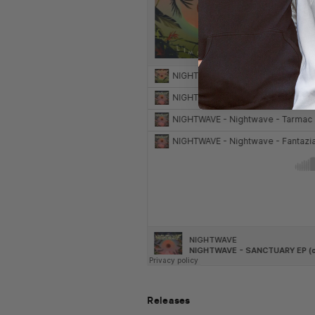
Releases