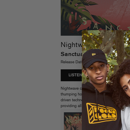
Nightwave
Sanctuary
Release Date: 02/02/2018 - FGR204
LISTEN
Nightwave continues to reinvent club s
thumping house vibes of first single “Lime
driven techno of the title track, this bo
providing all the new wave, new age, ne