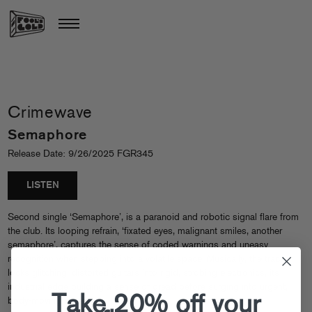
Crimewave
Semaphore
Release Date: 9/26/2025 FGR345
LISTEN
Second single ‘Semaphore’, is a paranoid and robotic signal flare from
the club. Its looping refrain, ‘fixated eyes, malignant smiles, another
semaphore’, captures the sense of coded warnings and uneasy
recognition when stepping into a volatile space. Musically, the track
locks glitching, distorted guitars into rigid, strobing electronics, its
industrial edge building a sense of dread before surging into urgent,
Take 20% off your
body-moving release.