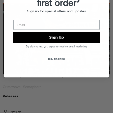
first order
Sign up for special offers and updates
Sign Up
By signing up, you agree to receive email marketing
No, thanks
Crimewave
Semaphore
·
Releases
Crimewave