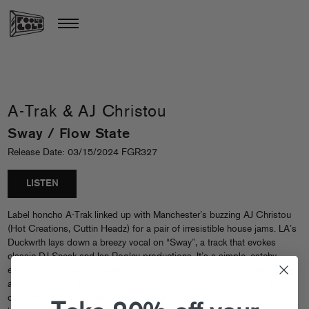
A-Trak & AJ Christou
Sway / Flow State
Release Date: 03/15/2024 FGR327
LISTEN
Label honcho A-Trak linked up with Manchester’s buzzing AJ Christou
(Hot Creations, Cuttin Headz) for a pair of irresistible house jams. LA’s
Duckwrth lays down a breezy vocal on “Sway”, a track that evokes
classic DJ Sneak and Ian Pooley productions. It’s a simple, catchy
earworm that begs a repeated listen. On the B-Side, Flow State, Trizzy
and AJ dive into deeper territory, creating a 7 minute submarine groove
complete with scratching effects and enough bleeps and bloops to