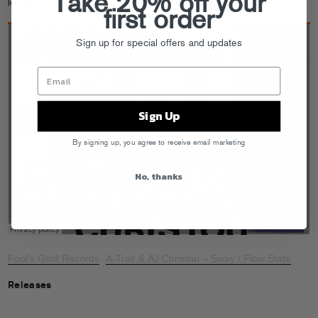
Take 20% off your
locate a whale.
first order
Sign up for special offers and updates
Sign Up
By signing up, you agree to receive email marketing
No, thanks
Fool’s Gold Records
A-Trak & AJ Christou – Sway / Flow State
·
Releases