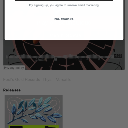
By signing up, you agree to receive email marketing
No, thanks
Fool’s Gold Records
Thys – Versatile
·
Releases