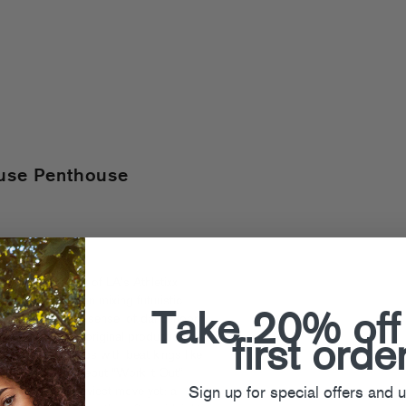
ouse Penthouse
ounding member of LA’s Athletixx
tens), he’s been mixing futuristic
Take 20% off
ounds like a true sensei of dancefloor
e’s remixes and original productions,
first orde
ow-n-low collabs with beat kings like
’s Fool’s Gold debut “Work It Out”
Sign up for special offers and 
producer’s grooviest move yet: a