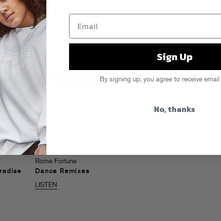
texts and all your other after-midnight
Sign Up
By signing up, you agree to receive email
No, thanks
Rome Fortune
radise
Dance Remixes
LISTEN