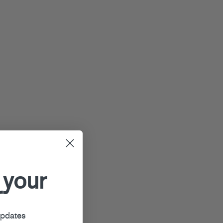
 your
r
updates