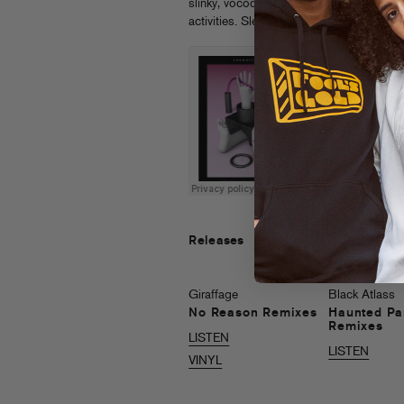
slinky, vocoder’d soundtrack to “U UP?” 
activities. Sleeve by Maxime Dardienne.
Releases
Giraffage
Black Atlass
No Reason Remixes
Haunted Pa
Remixes
LISTEN
LISTEN
VINYL