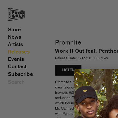
Store
News
Promnite
Artists
Work It Out feat. Penth
Releases
Release Date: 1/15/16 - FGR145
Events
Contact
LISTEN
Subscribe
Promnite’s gonna love you down. As a f
crew (alongside Hoodboi, Falcons and Kit
hip-hop, R&B and next level electronic s
seduction. That same vibe fuels Promnit
which bounce from basement house to sl
Mr. Carmack, Alizzz and more. Promnite
with Penthouse Penthouse might be the 