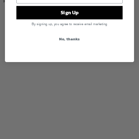
Posted in
Releases
Sign Up
By signing up, you agree to receive email marketing
No, thanks