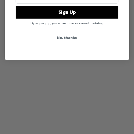
Sign Up
By signing up, you agree to receive email marketing
No, thanks