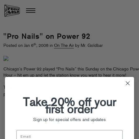
"Pro Nails" on Power 92
th
Posted on Jan 6
, 2008 in
On The Air
by Mr. Goldbar
Chicago’s Power 92 played “Pro Nails” this Sunday on the Chicago Pow
Hour –
hit em up
and let the station know you want to hear it more!
Tags:
Kid Sister
Posted in
On The Air
Take 20% off your
first order
Sign up for special offers and updates