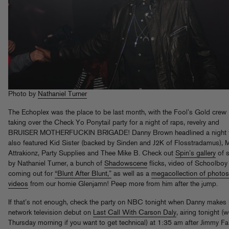
Photo by
Nathaniel Turner
The Echoplex was the place to be last month, with the Fool’s Gold crew
taking over the Check Yo Ponytail party for a night of raps, revelry and
BRUISER MOTHERFUCKIN BRIGADE! Danny Brown headlined a night t
also featured Kid Sister (backed by Sinden and J2K of Flosstradamus), 
Attrakionz, Party Supplies and Thee Mike B. Check out
Spin’s gallery
of 
by Nathaniel Turner, a bunch of
Shadowscene
flicks, video of Schoolboy
coming out for
“Blunt After Blunt,”
as well as a
megacollection of photo
videos
from our homie Glenjamn! Peep more from him after the jump.
If that’s not enough, check the party on NBC tonight when Danny makes 
network television debut on
Last Call With Carson Daly
, airing tonight (we
Thursday morning if you want to get technical) at 1:35 am after Jimmy Fal