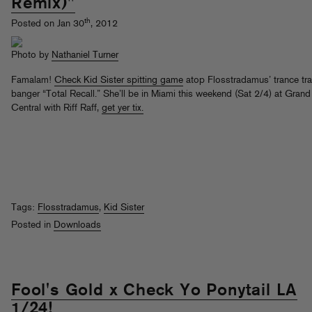
Remix)"
th
Posted on Jan 30
, 2012
Photo by
Nathaniel Turner
Famalam!
Check Kid Sister spitting game
atop Flosstradamus’ trance tr
banger “Total Recall.” She’ll be in Miami this weekend (Sat 2/4) at Grand
Central with Riff Raff,
get yer tix.
Tags:
Flosstradamus
,
Kid Sister
Posted in
Downloads
Fool's Gold x Check Yo Ponytail LA
1/24!