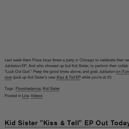
Last week them Floss boys threw a party in Chicago to celebrate their n
Jubilation
EP. And who showed up but Kid Sister, to perform their collab
“Luuk Out Gurl.” Peep the good times above, and grab
Jubliation
on iTu
now
(pick up Kid Sister’s new
Kiss & Tell
EP
while you’re at it!)
Tags:
Flosstradamus
,
Kid Sister
Posted in
Live
,
Videos
Kid Sister "Kiss & Tell" EP Out Toda