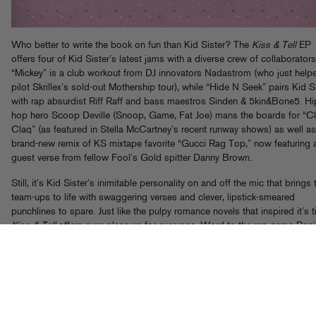
Who better to write the book on fun than Kid Sister? The
Kiss & Tell
EP
offers four of Kid Sister’s latest jams with a diverse crew of collaborators
“Mickey” is a club workout from DJ innovators Nadastrom (who just help
pilot Skrillex’s sold-out Mothership tour), while “Hide N Seek” pairs Kid S
with rap absurdist Riff Raff and bass maestros Sinden & 5kin&Bone5. Hi
hop hero Scoop Deville (Snoop, Game, Fat Joe) mans the boards for “Cl
Claq” (as featured in Stella McCartney’s recent runway shows) as well as
brand-new remix of KS mixtape favorite “Gucci Rag Top,” now featuring 
guest verse from fellow Fool’s Gold spitter Danny Brown.
Still, it’s Kid Sister’s inimitable personality on and off the mic that brings
team-ups to life with swaggering verses and clever, lipstick-smeared
punchlines to spare. Just like the pulpy romance novels that inspired it’s ti
Kiss & Tell
offers pure pleasure for everyone. Word to the rap game Dani
Steel!
Grab it now on iTunes
and
Beatport
(and check KS guesting on th
new Flosstradamus EP
too!)
To get you in the mood, here’s a free download of “Mickey,” featuring Ki
and dem Nadastrom boys at their bounciest.