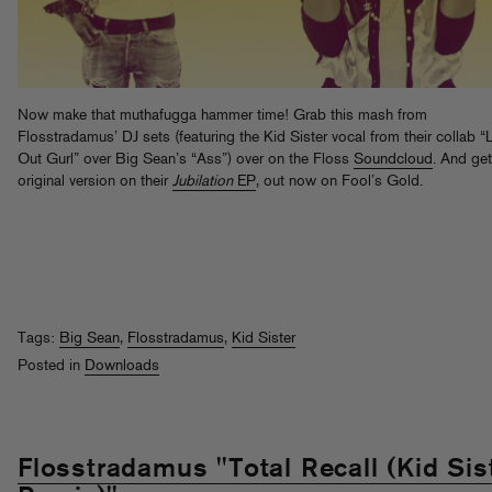
Now make that muthafugga hammer time! Grab this mash from
Flosstradamus’ DJ sets (featuring the Kid Sister vocal from their collab “
Out Gurl” over Big Sean’s “Ass”) over on the Floss
Soundcloud
. And get
original version on their
Jubilation
EP
, out now on Fool’s Gold.
Tags:
Big Sean
,
Flosstradamus
,
Kid Sister
Posted in
Downloads
Flosstradamus "Total Recall (Kid Sis