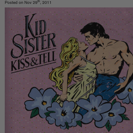
th
Posted on Nov 29
, 2011