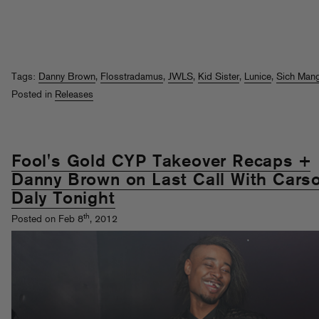
Tags:
Danny Brown
,
Flosstradamus
,
JWLS
,
Kid Sister
,
Lunice
,
Sich Man
Posted in
Releases
Fool's Gold CYP Takeover Recaps +
Danny Brown on Last Call With Cars
Daly Tonight
th
Posted on Feb 8
, 2012