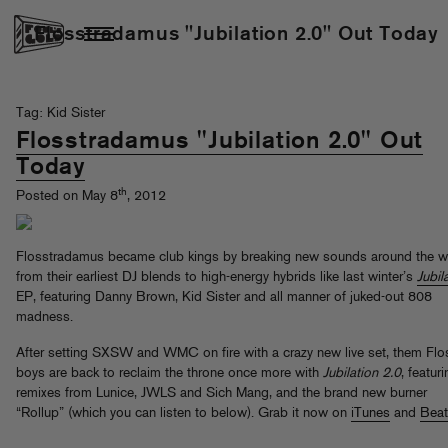
Flosstradamus "Jubilation 2.0" Out Today
Tag: Kid Sister
Flosstradamus "Jubilation 2.0" Out
Today
th
Posted on May 8
, 2012
Flosstradamus became club kings by breaking new sounds around the w
from their earliest DJ blends to high-energy hybrids like last winter’s
Jubil
EP, featuring Danny Brown, Kid Sister and all manner of juked-out 808
madness.
After setting SXSW and WMC on fire with a crazy new live set, them Flo
boys are back to reclaim the throne once more with
Jubilation 2.0
, featur
remixes from Lunice, JWLS and Sich Mang, and the brand new burner
“Rollup” (which you can listen to below). Grab it now on
iTunes
and
Beat