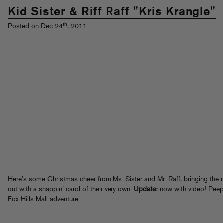
Kid Sister & Riff Raff "Kris Krangle"
th
Posted on Dec 24
, 2011
Here’s some Christmas cheer from Ms. Sister and Mr. Raff, bringing the r
out with a snappin’ carol of their very own.
Update:
now with video! Peep
Fox Hills Mall adventure…