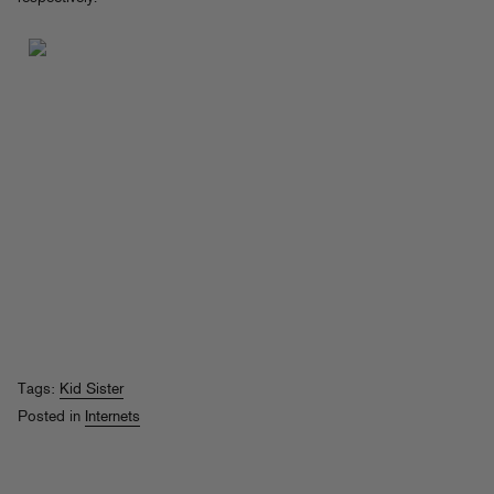
Tags:
Kid Sister
Posted in
Internets