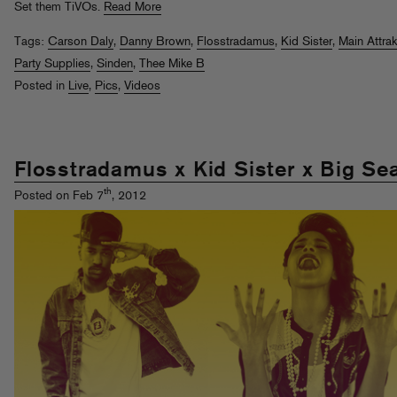
Set them TiVOs.
Read More
Tags:
Carson Daly
,
Danny Brown
,
Flosstradamus
,
Kid Sister
,
Main Attrak
Party Supplies
,
Sinden
,
Thee Mike B
Posted in
Live
,
Pics
,
Videos
Flosstradamus x Kid Sister x Big Se
th
Posted on Feb 7
, 2012