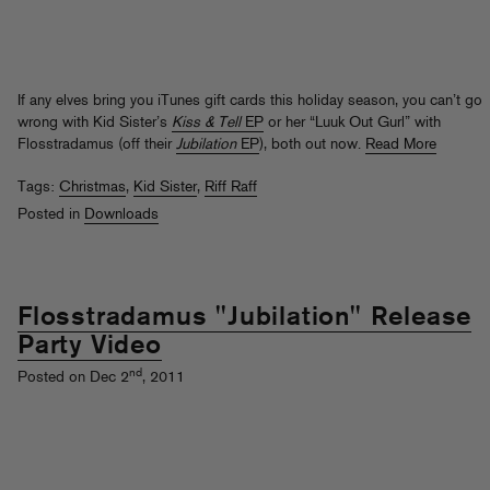
If any elves bring you iTunes gift cards this holiday season, you can’t go
wrong with Kid Sister’s
Kiss & Tell
EP
or her “Luuk Out Gurl” with
Flosstradamus (off their
Jubilation
EP
), both out now.
Read More
Tags:
Christmas
,
Kid Sister
,
Riff Raff
Posted in
Downloads
Flosstradamus "Jubilation" Release
Party Video
nd
Posted on Dec 2
, 2011