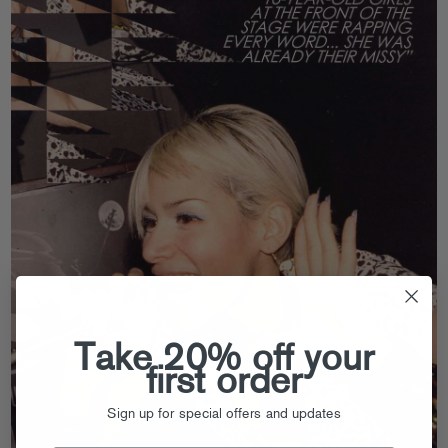
Take 20% off your
first order
Sign up for special offers and updates