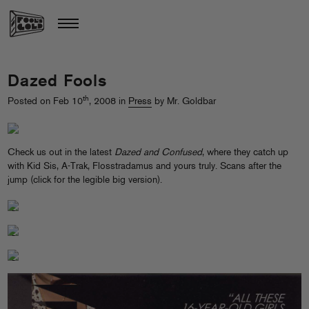
Dazed Fools
th
Posted on Feb 10
, 2008 in
Press
by Mr. Goldbar
Check us out in the latest
Dazed and Confused
, where they catch up
with Kid Sis, A-Trak, Flosstradamus and yours truly. Scans after the
jump (click for the legible big version).