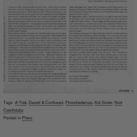
Tags:
A-Trak
,
Dazed & Confused
,
Flosstradamus
,
Kid Sister
,
Nick
Catchdubs
Posted in
Press