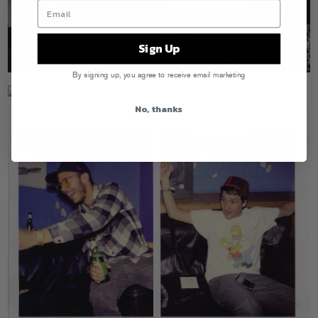
Sign Up
By signing up, you agree to receive email marketing
No, thanks