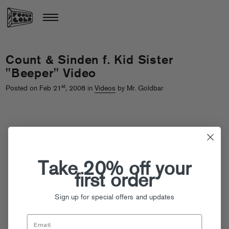
Count & Sinden f. Kid Sister
"Beeper" Video
st
Posted on Feb 21
, 2008 in
Videos
by Mr. Goldbar
Take 20% off your
first order
Sign up for special offers and updates