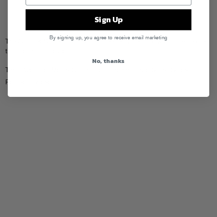
Sign Up
By signing up, you agree to receive email marketing
The Count & Sinden / Kid Sister “Beeper” video that was
filmed
earlier
this month is finally out!
No, thanks
Tags:
Count of Monte Cristal
,
Flosstradamus
,
Kid Sister
,
Sinden
Posted in
Videos