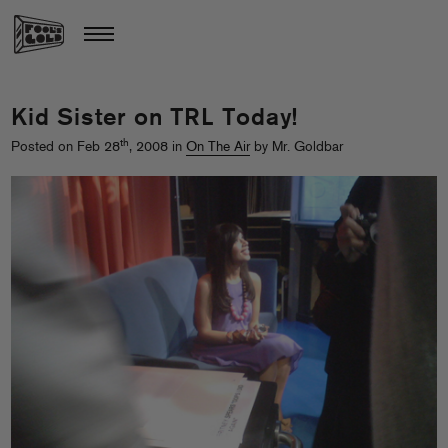
Kid Sister on TRL Today!
th
Posted on Feb 28
, 2008 in
On The Air
by Mr. Goldbar