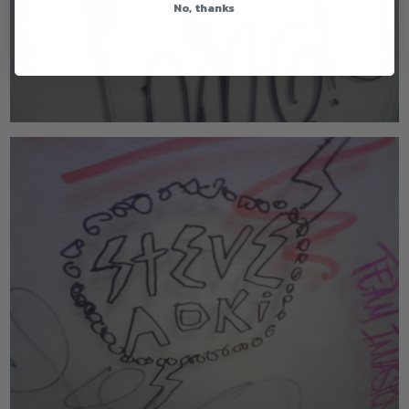
No, thanks