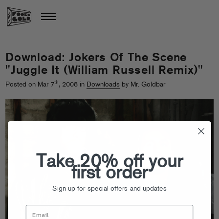
Download: Jokers Of The Scene
"Juggle It (William Russell Remix)"
th
Posted on Mar 7
, 2008 in
Downloads
by Mr. Goldbar
Take 20% off your
first order
Sign up for special offers and updates