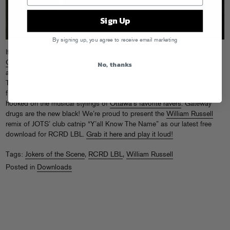
Sign Up
By signing up, you agree to receive email marketing
If you went out and splurged your hard earned duckets on that
Jokers
Of The Scene “Y’all Know The Name” vinyl
the very second it was
No, thanks
available for sale, consider this an mp3-only bonus beat (also:
THANKS!) If you’ve never heard of the Jokers before – hell, if you can’t
find Canada on a map! – consider this a free hit that will get you
hooked on the musical stylings of
Ottawa’s favorite ravers
. Gateway
drugs are the new black! We’re proud to present the
William Russell
remix of JOTS’ club catnip “Y’all Know The Name” as our latest free
download for RCRD LBL.
Grab it here and play it loud!
Tags:
Jokers of the Scene
,
RCRD LBL
,
William Russell
Posted in
Downloads