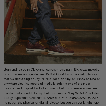
Born and raised in Cleveland, currently residing in BK, crazy melodic
flow… ladies and gentlemen, it’s
Kid Cudi
! It’s not a stretch to say
that his debut single “Day ‘N’ Nite” (cop on
vinyl
or
iTunes
or
Juno
or
anywhere else fine recorded media is sold) is one of the most
hypnotic and original tracks to come out of our scene in some time.
It’s also not a stretch to say that this remix of “Day ‘N’ Nite” by Italian
deejay superstars
Crookers
is ABSOLUTELY UNFUCKWITHABLE.
Its not on the physical or digital release, but
you can get it right here