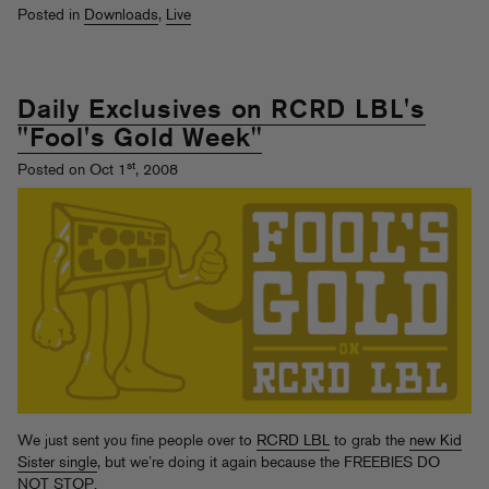
Posted in
Downloads
,
Live
Daily Exclusives on RCRD LBL's
"Fool's Gold Week"
st
Posted on Oct 1
, 2008
We just sent you fine people over to
RCRD LBL
to grab the
new Kid
Sister single
, but we’re doing it again because the FREEBIES DO
NOT STOP.