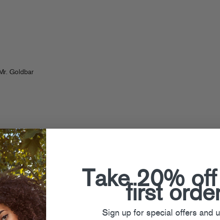
n
Mr. Goldbar
Take 20% off
first orde
Sign up for special offers and 