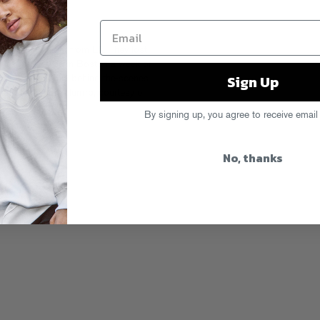
connecting flight from LA. They lost
rt! Kid Sis was in Boston a week or
Sign Up
me. Check out this behind-the-scenes
nd hitting the clurrrrb, courtesy of
By signing up, you agree to receive email
No, thanks