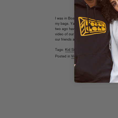
I was in Boston early this morning on a 
my bags. Yaahh trick yaahh, Logan Airpo
two ago having a significantly better ti
video of our girl doing radio promo runs a
our friends at
Karmaloop.TV
Tags:
Kid Sister
Posted in
Videos