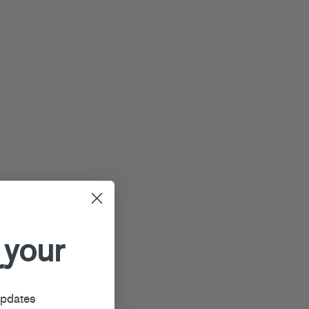
 your
r
updates