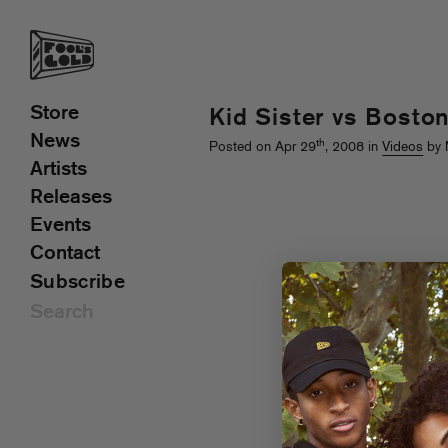
Store
Kid Sister vs Bosto
News
th
Posted on Apr 29
, 2008 in
Videos
by 
Artists
Releases
Events
Contact
Subscribe