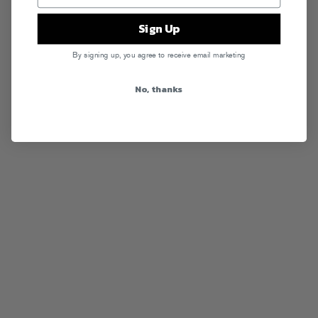
Sign Up
By signing up, you agree to receive email marketing
No, thanks