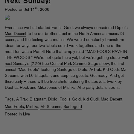
Next Sunday!
th
Posted on Jul 11
, 2008
Ever since we first started Fool’s Gold, we always considered Diplo’s
Mad Decent
to be our brother label in the North American music/DJ
scene, and the feeling was mutual. We would constantly brainstorm
ideas for ways our two labels could work together, and one of the
most fun was a Post-It Note that simply read “MAD FOOLS RAVE IN
THE WOODS.” We’re not quite there yet, but we’re getting closer with
next Sunday’s (7.20) free Central Park SummerStage show
, the first
annual “Mad Fools” featuring Santogold, Diplo, A-Trak, Kid Cudi, Mz
Streams with DJ Blaqstarr, and surprise guests. Get ready! And get
there early – there will be free shirts featuring the above artwork by
Dust La Rock and Mike Jones of
Mishka
. Afterparty details soon…
Tags:
A-Trak
,
Blaqstarr
,
Diplo
,
Fool's Gold
,
Kid Cudi
,
Mad Decent
,
Mad Fools
,
Mishka
,
Mz Streams
,
Santogold
Posted in
Live