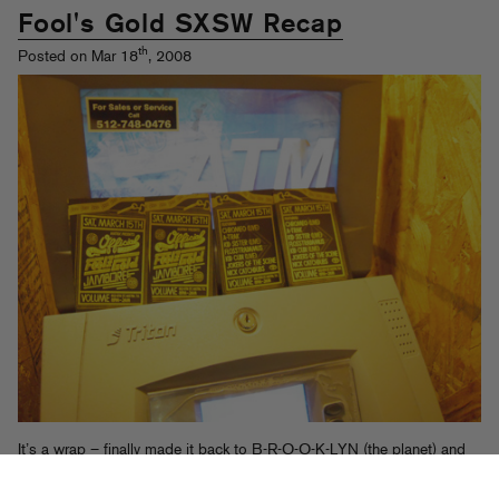
Fool's Gold SXSW Recap
th
Posted on Mar 18
, 2008
It’s a wrap – finally made it back to B-R-O-O-K-LYN (the planet) and
finished uploading everything from that music industry networking
event in Austin, TX you might have heard about this past weekend.