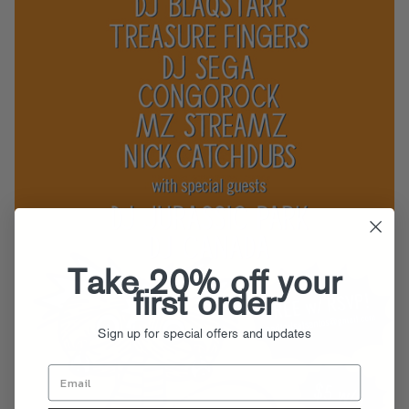
Take 20% off your
first order
Sign up for special offers and updates