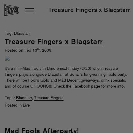
Treasure Fingers x Blaqstarr
Tag: Blaqstarr
Treasure Fingers x Blaqstarr
th
Posted on Feb 13
, 2009
It’s a mini-
Mad Fools
in Bmore next Friday (2/20) when
Treasure
Fingers
plays alongside Blaqstarr at Sonar’s long-running
Taxlo
party.
There will be Fool’s Gold and Mad Decent giveaways, drink specials,
and of course CHOONS!!! Check the
Facebook page
for more info.
Tags:
Blaqstarr
,
Treasure Fingers
Posted in
Live
Mad Fools Afterparty!