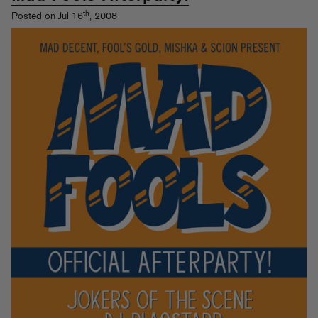
th
Posted on Jul 16
, 2008