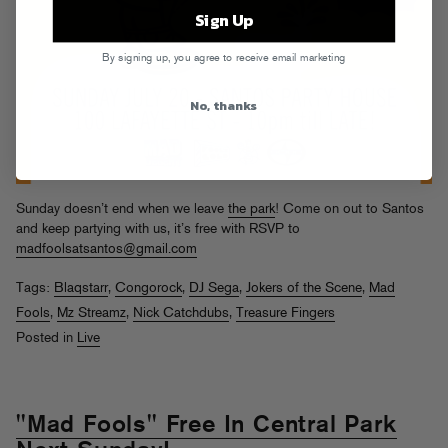
Sign Up
By signing up, you agree to receive email marketing
No, thanks
Sunday doesn’t end when we leave
the park
! Come on out to Santos
and keep partying with us, it’s free with RSVP to
madfoolsatsantos@gmail.com
Tags:
Blaqstarr
,
Congorock
,
DJ Sega
,
Jokers of the Scene
,
Mad
Fools
,
Mz Streamz
,
Nick Catchdubs
,
Treasure Fingers
Posted in
Live
"Mad Fools" Free In Central Park