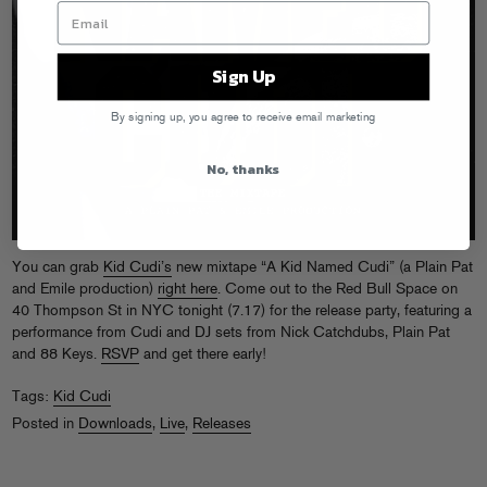
Sign Up
By signing up, you agree to receive email marketing
No, thanks
You can grab
Kid Cudi’s
new mixtape “A Kid Named Cudi” (a Plain Pat
and Emile production)
right here
. Come out to the Red Bull Space on
40 Thompson St in NYC tonight (7.17) for the release party, featuring a
performance from Cudi and DJ sets from Nick Catchdubs, Plain Pat
and 88 Keys.
RSVP
and get there early!
Tags:
Kid Cudi
Posted in
Downloads
,
Live
,
Releases