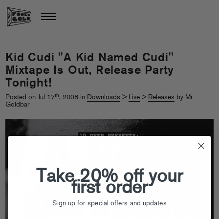
Kid Cudi "A Kid Named Cudi"
Mixtape Is Out, Release Party
Tonight!
th
Posted on Jul 17
, 2008 in
Downloads
>
Live
>
Releases
by Mr.
Goldbar
Take 20% off your
first order
Sign up for special offers and updates