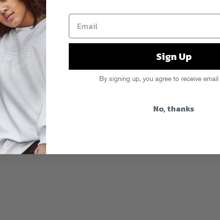
Sign Up
and he’s featured on our new collab
By signing up, you agree to receive email
rt director Dust La Rock, available
ntable Lab
. You can’t really tell from
metallic gold ink! Here’s some
modeling
No, thanks
illustrated shirts over at the
Fool’s
e Prospector