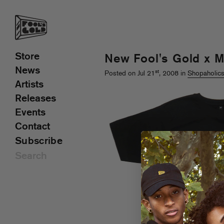
Store
New Fool's Gold x 
News
st
Posted on Jul 21
, 2008 in
Shopaholic
Artists
Releases
Events
Contact
Subscribe