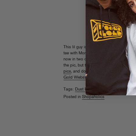
This lil guy is named “The Prospector,” 
tee with Money Studies designed by FG a
now in two colorways
exclusively at Tur
the pic, but the black shirt has a dope 
pics
, and don’t forget all our other Dust-
Gold Webstore
.
Tags:
Dust La Rock
,
Money Studies
,
Th
Posted in
Shopaholics