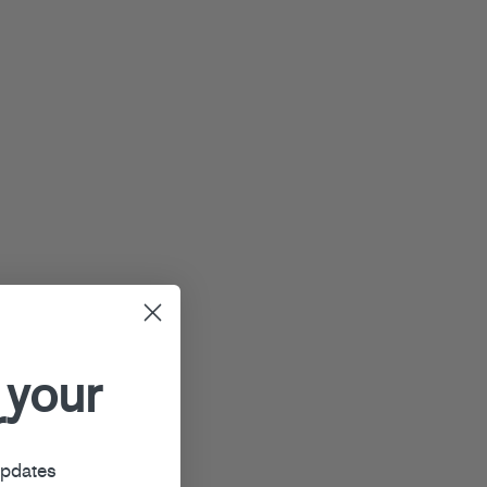
 your
r
updates