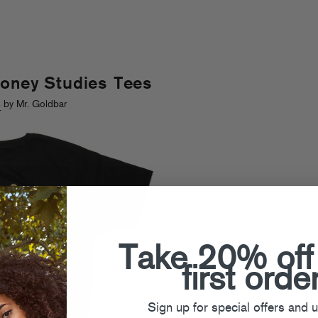
Money Studies Tees
s
by Mr. Goldbar
Take 20% off
first orde
Sign up for special offers and 