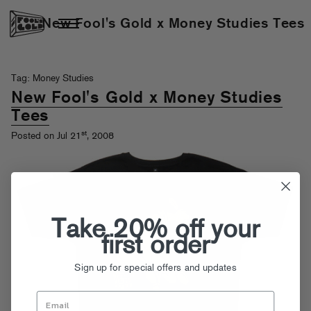
New Fool's Gold x Money Studies Tees
Tag: Money Studies
New Fool's Gold x Money Studies
Tees
st
Posted on Jul 21
, 2008
Take 20% off your
first order
Sign up for special offers and updates