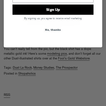
Sign Up
By signing up, you agree to receive email marketing
No, thanks
This lil guy is named “The Prospector,” and he’s featured on our new
collab tee with Money Studies designed by FG art director Dust La
Rock, available now in two colorways
exclusively at Turntable Lab
.
You can’t really tell from the pic, but the black shirt has a dope
metallic gold ink! Here’s some
modeling pics
, and don’t forget all our
other Dust-illustrated shirts over at the
Fool’s Gold Webstore
.
Tags:
Dust La Rock
,
Money Studies
,
The Prospector
Posted in
Shopaholics
RSS