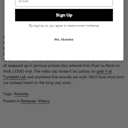
Sign Up
By signing up, you agree to receive email marketing
Sorry, we had to film this as soon as we got the wax in the office.
No, thanks
Hypnotize minds! As previously
teased
, we are proud to bring you
Kavinsky’s
Blazer
EP, a limited-edition release (only 1,000 of these bad
boys!) for North America, featuring the bangers “Testarossa Autodrive,”
“Dead Cruiser,” “Grand Canyon” and the previously unreleased “1986,”
all wrapped up in glorious picture disc artwork from Dust La Rock on
thick, LOUD vinyl. The video clip doesn’t do justice, so
grab it at
Turntable Lab
and anywhere fine records are sold. We’ll have more from
our undead friend on the blog very soon…
Tags:
Kavinsky
Posted in
Releases
,
Videos