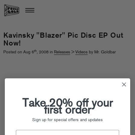
Kavinsky "Blazer" Pic Disc EP Out
Now!
th
Posted on Aug 6
, 2008 in
Releases
>
Videos
by Mr. Goldbar
Take 20% off your
first order
Sign up for special offers and updates