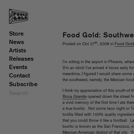
Store
Food Gold: Southwe
News
th
Posted on Oct 27
, 2008 in
Food Gol
Artists
Releases
I’m sitting in the airport in Phoenix, wh
Events
(I’m an idiot) I’ve arrived 4 hours early 
meantime, I figured I would share some o
Contact
the southwest, namely, the Mexican food
Subscribe
I think my appreciation of this south-of
Boca Grande
opened down the street fr
a vivid memory of the first time I ate the
a true burrito. Not some taco night or T
tortilla filled with 100% quality ingredi
that you could throw it like a football. La
burrito is known as the San Francisco, 
Mexican-American district of that city. 