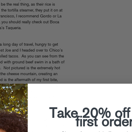
be the real thing, as their rice is
the tortilla steamer, they put it on at
n Francisco, I recommend Gordo or La
ea you should really check out Boca
a’s Taqueria.
a long day of travel, hungry to get
st Joe and I headed over to Chico’s
 rolled tacos. As you can see from the
lled with ground beef swim in a bath of
. Not pictured is the extremely hot
the cheese mountain, creating an
d is the aftermath of my first bite,
 the upper left melted on contact with
 salsa onto my face, shirt and pants.
vorful and altogether awesome. Shout
Chico’s.
Take 20% off
first orde
 to
professionally burn down
earlier
damnit! The next afternoon we made a
 to Albuquerque. At Bonny’s I