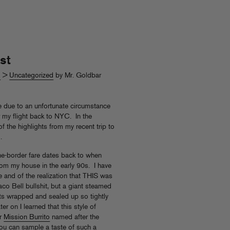
st
d
>
Uncategorized
by Mr. Goldbar
ere due to an unfortunate circumstance
for my flight back to NYC. In the
f the highlights from my recent trip to
.
-the-border fare dates back to when
om my house in the early 90s. I have
re and of the realization that THIS was
aco Bell bullshit, but a giant steamed
ents wrapped and sealed up so tightly
ter on I learned that this style of
or
Mission Burrito
named after the
You can sample a taste of such a