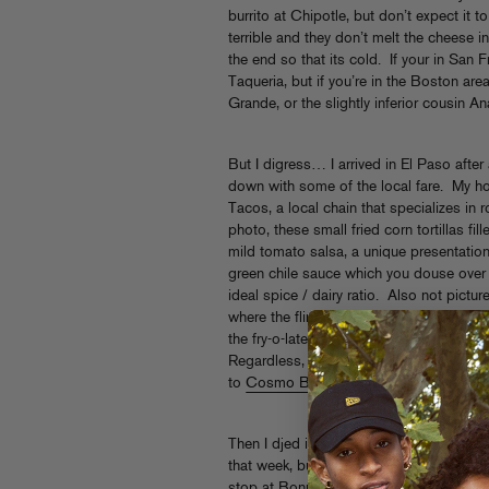
burrito at Chipotle, but don’t expect it to 
terrible and they don’t melt the cheese in 
the end so that its cold. If your in Sa
Taqueria, but if you’re in the Boston ar
Grande, or the slightly inferior cousin An
But I digress… I arrived in El Paso after 
down with some of the local fare. My ho
Tacos, a local chain that specializes in
photo, these small fried corn tortillas fi
mild tomato salsa, a unique presentation
green chile sauce which you douse over 
ideal spice / dairy ratio. Also not picture
where the flimsy plastic fork pictured in
the fry-o-lated taco ejecting a geyser of
Regardless, these tacos were juicy, fla
to
Cosmo Baker
who I know is a fan of 
Then I djed in a club that someone tried
that week, but this post is about food 
stop at Bonny’s Cafe before heading up