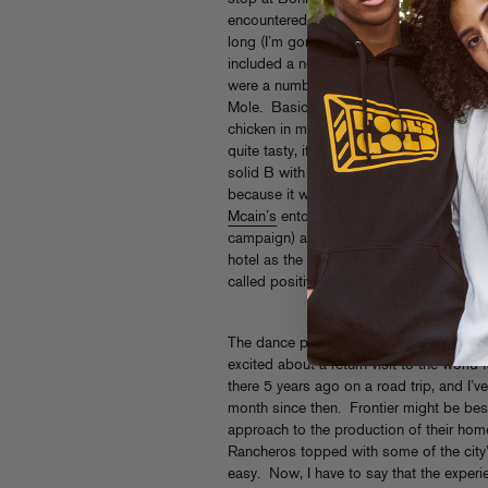
encountered a burrito unlike any I had ta
long (I’m gonna guess 14″) and filled on
included a normal sized straw in the pho
were a number of options on the menu, 
Mole. Basically the whole story was an
chicken in mole sauce wrapped inside a f
quite tasty, if a little bland, the tortill
solid B with a little extra points for the n
because it was impossible to finish. O
Mcain’s
entourage traveling the other dire
campaign) and I had the honor to spend 
hotel as the next President of the United S
called positive thinking. GOBAMA!)
The dance party in Albuquerque was a lot
excited about a return visit to the world
there 5 years ago on a road trip, and I’ve
month since then. Frontier might be be
approach to the production of their hom
Rancheros topped with some of the city
easy. Now, I have to say that the expe