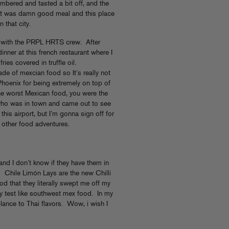
membered and tasted a bit off, and the
, it was damn good meal and this place
 that city.
y with the PRPL HRTS crew. After
inner at this french restaurant where I
ies covered in truffle oil.
made of mexcian food so It’s really not
Phoenix for being extremely on top of
he worst Mexican food, you were the
ho was in town and came out to see
 this airport, but I’m gonna sign off for
 other food adventures.
 and I don’t know if they have them in
Chile Limón Lays are the new Chilli
 that they literally swept me off my
lly test like southwest mex food. In my
lance to Thai flavors. Wow, i wish I