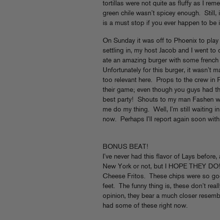
tortillas were not quite as fluffy as I re
green chile wasn’t spicey enough. Still
is a must stop if you ever happen to be in
On Sunday it was off to Phoenix to pla
settling in, my host Jacob and I went to d
ate an amazing burger with some french fr
Unfortunately for this burger, it wasn’t 
too relevant here. Props to the crew in 
their game; even though you guys had t
best party! Shouts to my man Fashen w
me do my thing. Well, I’m still waiting in
now. Perhaps I’ll report again soon with
BONUS BEAT!
I’ve never had this flavor of Lays before,
New York or not, but I HOPE THEY DO! 
Cheese Fritos. These chips were so good
feet. The funny thing is, these don’t rea
opinion, they bear a much closer resemb
had some of these right now.