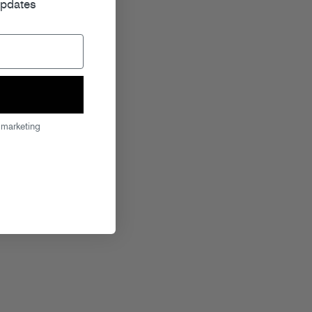
updates
 marketing