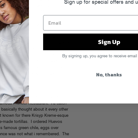
Sign up for special offers and 
sted before. First, it was extremely
ly with one ingredient: Meat. I
to to give a sense of scale. There
and I decided to go with Chicken
 unedibley large amount of shredded
resh flour tortilla. The mole was
Sign Up
a was quality. The whole experience was a
ovelty of the size, but points off
n our way north, we passed
John
By signing up, you agree to receive email
ction (heading South, just like his
the night in Albuquerque in the same
No, thanks
tates (I don’t believe in jinxes, this is
 of fun, but I was potentially more
 famous Frontier Restaurant. I’d eaten
 basically thought about it every other
st known for there Krisyp Kreme-esque
e-made tortillas. I ordered Huevos
’s famous green chile, eggs over
rience was not what i remembered. The