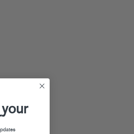
 your
r
updates