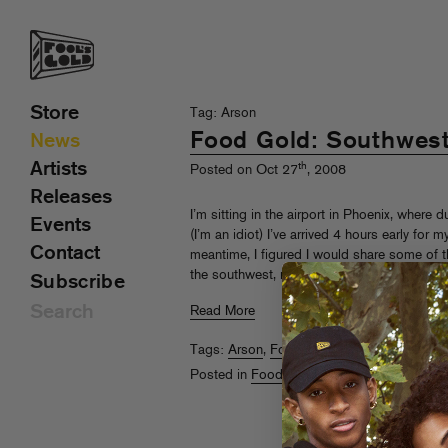
Store
Tag: Arson
Food Gold: Southwes
News
Artists
th
Posted on Oct 27
, 2008
Releases
I’m sitting in the airport in Phoenix, where
Events
(I’m an idiot) I’ve arrived 4 hours early for 
Contact
meantime, I figured I would share some of th
the southwest, namely, the Mexican food.
Subscribe
Read More
Tags:
Arson
,
Food Gold
,
Sammy Bananas
Posted in
Food Gold
,
Uncategorized