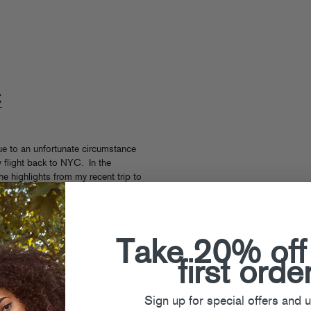
t
 due to an unfortunate circumstance
my flight back to NYC. In the
e highlights from my recent trip to
Take 20% off
,
Travel
first orde
Sign up for special offers and 