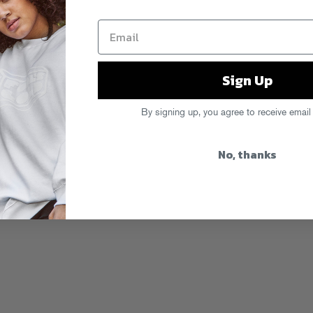
Sign Up
By signing up, you agree to receive email
No, thanks